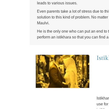
leads to various issues.
Even parents take a lot of stress due to thi
solution to this kind of problem. No matter
Maulvi.
He is the only one who can put an end to th
perform an istikhara so that you can find a 
Isti
Istikh
use for