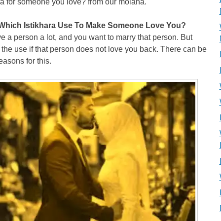
ra for someone you love? from our molana.
Which Istikhara Use To Make Someone Love You?
e a person a lot, and you want to marry that person. But
 the use if that person does not love you back. There can be
asons for this.