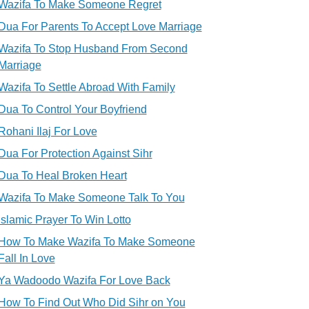
Wazifa To Make Someone Regret
Dua For Parents To Accept Love Marriage
Wazifa To Stop Husband From Second
Marriage
Wazifa To Settle Abroad With Family
Dua To Control Your Boyfriend
Rohani Ilaj For Love
Dua For Protection Against Sihr
Dua To Heal Broken Heart
Wazifa To Make Someone Talk To You
Islamic Prayer To Win Lotto
How To Make Wazifa To Make Someone
Fall In Love
Ya Wadoodo Wazifa For Love Back
How To Find Out Who Did Sihr on You