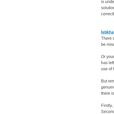
is unde
solutio
correctl
Istikh
There 
be mis
Or your
has lef
use of
But rem
genuine
there i
Firstly
Secondl