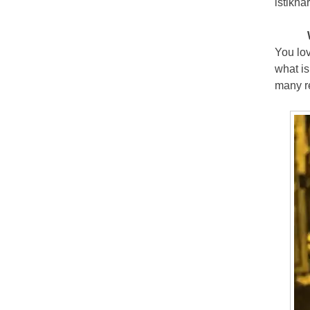
istikha
You lov
what is
many re