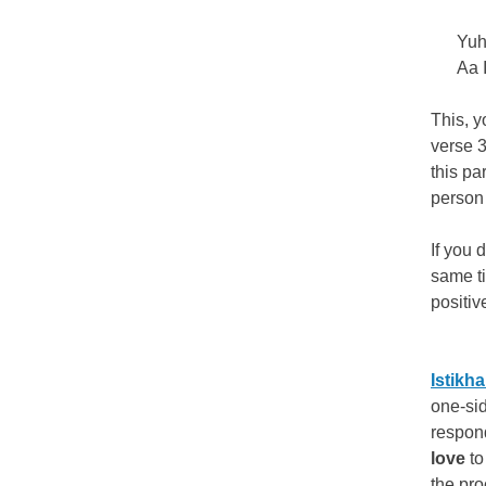
Yuh
Aa 
This, y
verse 3
this pa
person 
If you 
same t
positiv
Istikh
one-sid
respon
love
to
the pro