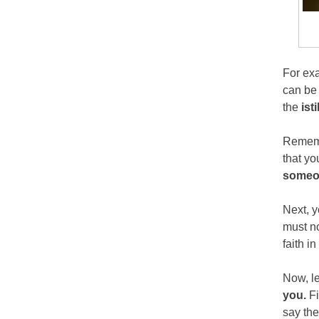
For exa
can be 
the
ist
Rememb
that yo
someo
Next, y
must no
faith i
Now, le
you.
Fi
say the