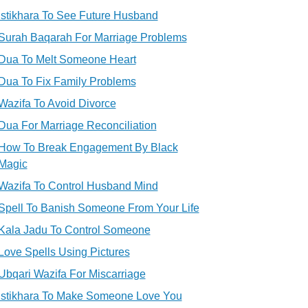
Istikhara To See Future Husband
Surah Baqarah For Marriage Problems
Dua To Melt Someone Heart
Dua To Fix Family Problems
Wazifa To Avoid Divorce
Dua For Marriage Reconciliation
How To Break Engagement By Black
Magic
Wazifa To Control Husband Mind
Spell To Banish Someone From Your Life
Kala Jadu To Control Someone
Love Spells Using Pictures
Ubqari Wazifa For Miscarriage
Istikhara To Make Someone Love You