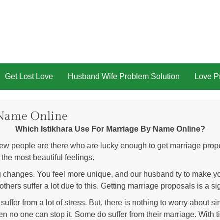
Get Lost Love
Husband Wife Problem Solution
Love Pr
 Name Online
Which Istikhara Use For Marriage By Name Online?
w people are there who are lucky enough to get marriage propos
 the most beautiful feelings.
g changes. You feel more unique, and our husband ty to make yo
thers suffer a lot due to this. Getting marriage proposals is a si
er from a lot of stress. But, there is nothing to worry about since
en no one can stop it. Some do suffer from their marriage. With t