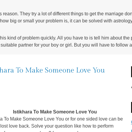
s reason. They try a lot of different things to get the marriage do
 how big or small your problem is, it can be solved with astrolog
is kind of problem quickly. All you have to is tell him about the
suitable partner for your boy or girl. But you will have to follow a
khara To Make Someone Love You
Istikhara To Make Someone Love You
ara To Make Someone Love You or for one sided love can be
 lost love back. Solve your question like how to perform