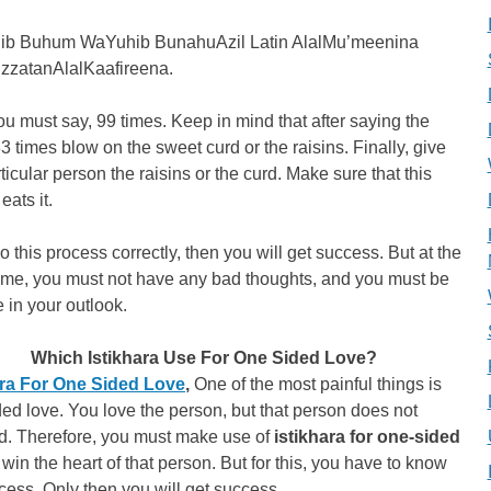
ib Buhum WaYuhib BunahuAzil Latin AlalMu’meenina
IzzatanAlalKaafireena.
ou must say, 99 times. Keep in mind that after saying the
3 times blow on the sweet curd or the raisins. Finally, give
rticular person the raisins or the curd. Make sure that this
eats it.
do this process correctly, then you will get success. But at the
ime, you must not have any bad thoughts, and you must be
e in your outlook.
Which Istikhara Use For One Sided Love?
ara For One Sided Love
,
One of the most painful things is
ed love. You love the person, but that person does not
d. Therefore, you must make use of
istikhara for one-sided
 win the heart of that person. But for this, you have to know
cess. Only then you will get success.