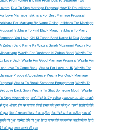
Magic From Where It Came From
Dua To Separate Two
Lovers
Dua To Stop Marriage Proposal
How To Do Istikhara
For Love Marriage
Istikhara For Best Marriage Proposal
Istikhara For Marriage By Name Online
Istikhara For Marriage
Proposal
Istikhara To Find Black Magic
Istikhara To Marry
Someone You Love
Kisi Ki Zuban Band Karne Ki Dua
Shohar
Ki Zuban Band Karne Ka Wazifa
Surah Muzammil Wazifa For
Miscarriage
Wazifa For Dushman Ki Zuban Bandi
Wazifa For
Ex Love Back
Wazifa For Good Marriage Proposal
Wazifa For
Lost Love To Come Back
Wazifa For Love In UK
Wazifa For
Marriage Proposal Acceptance
Wazifa For Quick Marriage
Proposal
Wazifa To Break Someone Engagement
Wazifa To
Get Love Back Soon
Wazifa To Shut Someone Mouth
Wazifa
To Stop Miscarriage
अच्छे रिश्ते के लिए वजीफा
एकतरफा प्यार को भूल जाने
की दुआ
औलाद होने का वजीफा
किसी इंसान को भूलने की दुआ
जल्दी डिलीवरी होने
की दुआ
दिल से मोहब्बत निकालने का वज़ीफ़ा
नेक रिश्ते आने का वजीफा
प्यार को
भुलाने की दुआ
प्रेग्नेंट होने की दुआ
रिश्ता पक्का होने का वजीफा
लड़कियों के रिश्ते
होने की दुआ
हमल ठहरने की दुआ