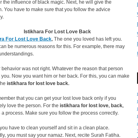
r the influence of black magic. Next, he will give the
n. You have to make sure that you follow the advice
y.
Istikhara For Lost Love Back
ara For Lost Love Back
,
The one you loved has left you.
can be numerous reasons for this. For example, there may
understandings.
 behavior was not right. Whatever the reason that person
t you. Now you want him or her back. For this, you can make
 the
istikhara for lost love back.
ember that you can get your lost love back only if you
ly love the person. For the
istikhara for lost love, back,
s a process. Make sure you follow the process correctly.
, you have to clean yourself and sit in a clean place.
y, you must say your namaz. Next, recite Surah Fatiha.