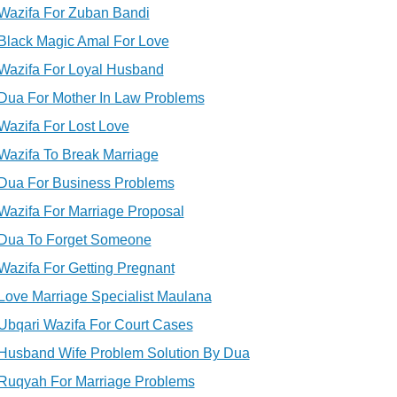
Wazifa For Zuban Bandi
Black Magic Amal For Love
Wazifa For Loyal Husband
Dua For Mother In Law Problems
Wazifa For Lost Love
Wazifa To Break Marriage
Dua For Business Problems
Wazifa For Marriage Proposal
Dua To Forget Someone
Wazifa For Getting Pregnant
Love Marriage Specialist Maulana
Ubqari Wazifa For Court Cases
Husband Wife Problem Solution By Dua
Ruqyah For Marriage Problems