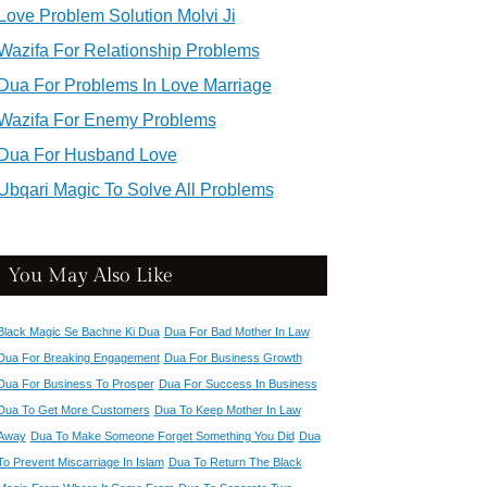
Love Problem Solution Molvi Ji
Wazifa For Relationship Problems
Dua For Problems In Love Marriage
Wazifa For Enemy Problems
Dua For Husband Love
Ubqari Magic To Solve All Problems
You May Also Like
Black Magic Se Bachne Ki Dua
Dua For Bad Mother In Law
Dua For Breaking Engagement
Dua For Business Growth
Dua For Business To Prosper
Dua For Success In Business
Dua To Get More Customers
Dua To Keep Mother In Law
Away
Dua To Make Someone Forget Something You Did
Dua
To Prevent Miscarriage In Islam
Dua To Return The Black