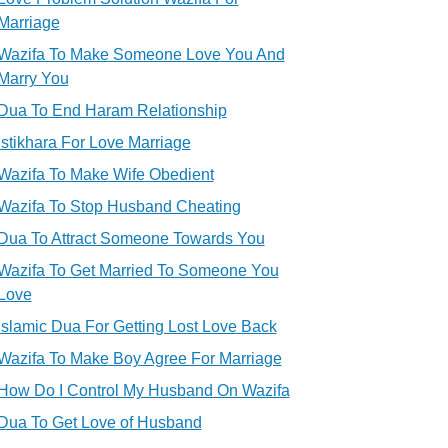
Marriage
Wazifa To Make Someone Love You And
Marry You
Dua To End Haram Relationship
Istikhara For Love Marriage
Wazifa To Make Wife Obedient
Wazifa To Stop Husband Cheating
Dua To Attract Someone Towards You
Wazifa To Get Married To Someone You
Love
Islamic Dua For Getting Lost Love Back
Wazifa To Make Boy Agree For Marriage
How Do I Control My Husband On Wazifa
Dua To Get Love of Husband