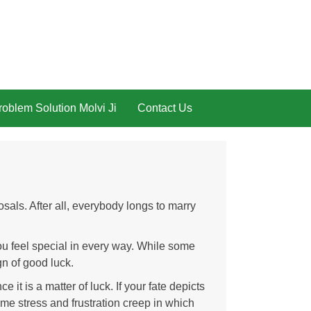
oblem Solution Molvi Ji
Contact Us
als. After all, everybody longs to marry
u feel special in every way. While some
gn of good luck.
 it is a matter of luck. If your fate depicts
ime stress and frustration creep in which