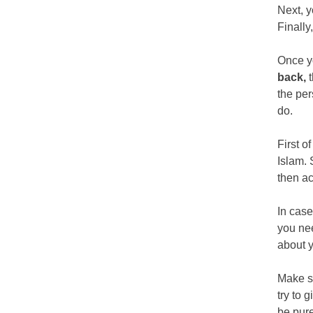
Next, y
Finally
Once y
back,
the per
do.
First o
Islam. 
then ac
In case
you nee
about 
Make su
try to 
be pure