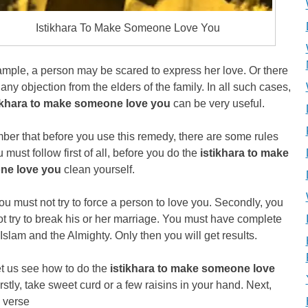
Istikhara To Make Someone Love You
mple, a person may be scared to express her love. Or there
any objection from the elders of the family. In all such cases,
ikhara to make someone love you
can be very useful.
er that before you use this remedy, there are some rules
u must follow first of all, before you do the
istikhara to make
ne love you
clean yourself.
ou must not try to force a person to love you. Secondly, you
t try to break his or her marriage. You must have complete
n Islam and the Almighty. Only then you will get results.
t us see how to do the
istikhara to make someone love
rstly, take sweet curd or a few raisins in your hand. Next,
 verse