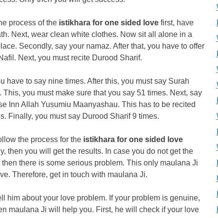
he process of the
istikhara for one sided love
first, have
th. Next, wear clean white clothes. Now sit all alone in a
lace. Secondly, say your namaz. After that, you have to offer
afil. Next, you must recite Durood Sharif.
u have to say nine times. After this, you must say Surah
 This, you must make sure that you say 51 times. Next, say
rse Inn Allah Yusumiu Maanyashau. This has to be recited
s. Finally, you must say Durood Sharif 9 times.
follow the process for the
istikhara for one sided love
ly, then you will get the results. In case you do not get the
, then there is some serious problem. This only maulana Ji
ve. Therefore, get in touch with maulana Ji.
ell him about your love problem. If your problem is genuine,
en maulana Ji will help you. First, he will check if your love