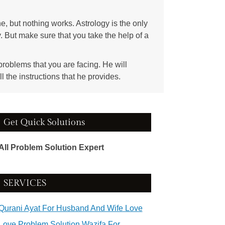
ne, but nothing works. Astrology is the only
y. But make sure that you take the help of a
 problems that you are facing. He will
ll the instructions that he provides.
Get Quick Solutions
All Problem Solution Expert
SERVICES
Qurani Ayat For Husband And Wife Love
Love Problem Solution Wazifa For