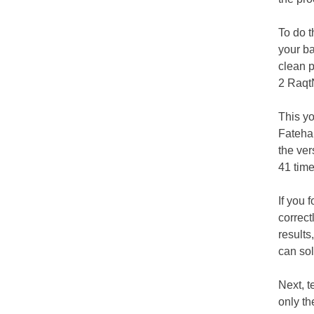
To do t
your ba
clean p
2 RaqtN
This yo
Fateha.
the ve
41 time
If you 
correct
results
can sol
Next, t
only th