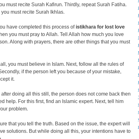
ou must recite Surah Kafirun. Thirdly, repeat Surah Fatiha.
, you must recite Surah Ikhlas.
ou have completed this process of
istikhara for lost love
then you must pray to Allah. Tell Allah how much you love
son. Along with prayers, there are other things that you must
f all, you must believe in Islam. Next, follow all the rules of
Secondly, if the person left you because of your mistake,
cept it.
 after doing all this still, the person does not come back then
d help. For this first, find an Islamic expert. Next, tell him
your problem.
re that you tell the truth. Based on the issue, the expert will
give solutions. But while doing all this, your intentions have to
.