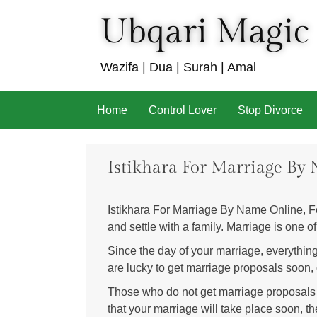
Ubqari Magic
Wazifa | Dua | Surah | Amal
Skip
Home
Control Lover
Stop Divorce
to
content
Istikhara For Marriage By
Istikhara For Marriage By Name Online, Fe
and settle with a family. Marriage is one of
Since the day of your marriage, everythin
are lucky to get marriage proposals soon, o
Those who do not get marriage proposals suff
that your marriage will take place soon, th