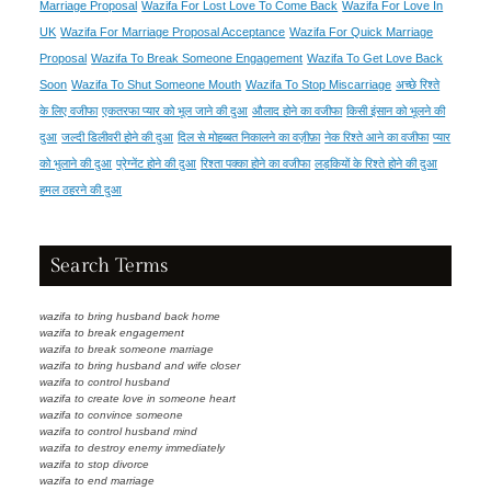
Marriage Proposal
Wazifa For Lost Love To Come Back
Wazifa For Love In
UK
Wazifa For Marriage Proposal Acceptance
Wazifa For Quick Marriage
Proposal
Wazifa To Break Someone Engagement
Wazifa To Get Love Back
Soon
Wazifa To Shut Someone Mouth
Wazifa To Stop Miscarriage
अच्छे रिश्ते
के लिए वजीफा
एकतरफा प्यार को भूल जाने की दुआ
औलाद होने का वजीफा
किसी इंसान को भूलने की
दुआ
जल्दी डिलीवरी होने की दुआ
दिल से मोहब्बत निकालने का वज़ीफ़ा
नेक रिश्ते आने का वजीफा
प्यार
को भुलाने की दुआ
प्रेग्नेंट होने की दुआ
रिश्ता पक्का होने का वजीफा
लड़कियों के रिश्ते होने की दुआ
हमल ठहरने की दुआ
Search Terms
wazifa to bring husband back home
wazifa to break engagement
wazifa to break someone marriage
wazifa to bring husband and wife closer
wazifa to control husband
wazifa to create love in someone heart
wazifa to convince someone
wazifa to control husband mind
wazifa to destroy enemy immediately
wazifa to stop divorce
wazifa to end marriage