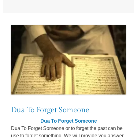
Dua To Forget Someone
Dua To Forget Someone
Dua To Forget Someone or to forget the past can be
use to forget something. We will provide you answer