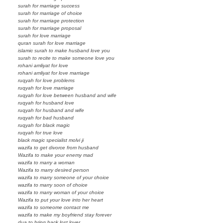
surah for marriage success
surah for marriage of choice
surah for marriage protection
surah for marriage proposal
surah for love marriage
quran surah for love marriage
islamic surah to make husband love you
surah to recite to make someone love you
rohani amliyat for love
rohani amliyat for love marriage
ruqyah for love problems
ruqyah for love marriage
ruqyah for love between husband and wife
ruqyah for husband love
ruqyah for husband and wife
ruqyah for bad husband
ruqyah for black magic
ruqyah for true love
black magic specialist molvi ji
wazifa to get divorce from husband
Wazifa to make your enemy mad
wazifa to marry a woman
Wazifa to marry desired person
wazifa to marry someone of your choice
wazifa to marry soon of choice
wazifa to marry woman of your choice
Wazifa to put your love into her heart
wazifa to someome contact me
wazifa to make my boyfriend stay forever
dua to bring back lost lover