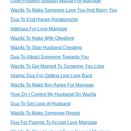
Love Problem Solution Wazifa For Marriage
Wazifa To Make Someone Love You And Marry You
Dua To End Haram Relationship
Istikhara For Love Marriage
Wazifa To Make Wife Obedient
Wazifa To Stop Husband Cheating
Dua To Attract Someone Towards You
Wazifa To Get Married To Someone You Love
Islamic Dua For Getting Lost Love Back
Wazifa To Make Boy Agree For Marriage
How Do I Control My Husband On Wazifa
Dua To Get Love of Husband
Wazifa To Make Someone Regret
Dua For Parents To Accept Love Marriage