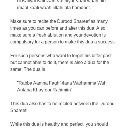
bi Kafiyal Kafi Wah Kafiniyal Kaafi waah nih
imaal kaafi waah lillahi ala hamdoo”.
Make sure to recite the Durood Shareef as many
times as you can before and after this dua. Also,
make sure a fresh ablution and your devotion is
compulsory for a person to make this dua a success.
For such persons who want to forget his bitter past
but cannot able to do it, there is also a dua for the
same. The dua is
”Rabba Aamna Faghfirlana Warhamma Wah
Antaha Khayroor Rahimiin”
This dua also has to be recited between the Durood
Shareef.
While this dua is healthy and perfect, you should