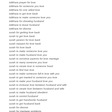
istikhara prayer for love
istikhara for someone you love
istikhara for one sided love
istikhara to get love back
istikhara to make someone love you
istikhara for cheating husband
istikhara to leave husband
istikhara for divorce
surah for getting love back
surah to get love back
surah yaseen for love back
surah maryam for love back
surah for love back
surah to make someone love you
surah to make husband love you
surah to convince parents for love marriage
surah to marry someone you love
surah to create love in someone heart
surah to find true love
surah to make someone fall in love with you
surah to get married to someone you love
surah to make your husband love you
surah to increase love between husband and wife
surah to create love between husband and wife
surah to make husband obedient
surah to control husband
surah to get handsome husband
surah to get husband back
surah for divorce
surah for marriage problems