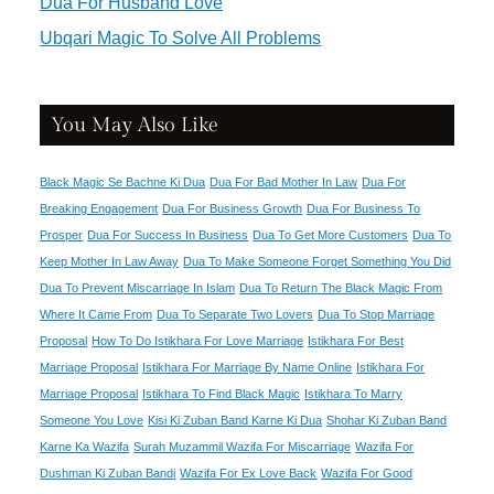
Dua For Husband Love
Ubqari Magic To Solve All Problems
You May Also Like
Black Magic Se Bachne Ki Dua
Dua For Bad Mother In Law
Dua For
Breaking Engagement
Dua For Business Growth
Dua For Business To
Prosper
Dua For Success In Business
Dua To Get More Customers
Dua To
Keep Mother In Law Away
Dua To Make Someone Forget Something You Did
Dua To Prevent Miscarriage In Islam
Dua To Return The Black Magic From
Where It Came From
Dua To Separate Two Lovers
Dua To Stop Marriage
Proposal
How To Do Istikhara For Love Marriage
Istikhara For Best
Marriage Proposal
Istikhara For Marriage By Name Online
Istikhara For
Marriage Proposal
Istikhara To Find Black Magic
Istikhara To Marry
Someone You Love
Kisi Ki Zuban Band Karne Ki Dua
Shohar Ki Zuban Band
Karne Ka Wazifa
Surah Muzammil Wazifa For Miscarriage
Wazifa For
Dushman Ki Zuban Bandi
Wazifa For Ex Love Back
Wazifa For Good