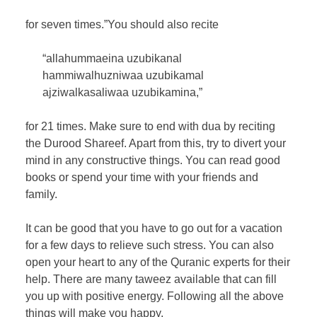
for seven times.”You should also recite
“allahummaeina uzubikanal
hammiwalhuzniwaa uzubikamal
ajziwalkasaliwaa uzubikamina,”
for 21 times. Make sure to end with dua by reciting
the Durood Shareef. Apart from this, try to divert your
mind in any constructive things. You can read good
books or spend your time with your friends and
family.
It can be good that you have to go out for a vacation
for a few days to relieve such stress. You can also
open your heart to any of the Quranic experts for their
help. There are many taweez available that can fill
you up with positive energy. Following all the above
things will make you happy.