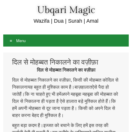
Ubqari Magic
Wazifa | Dua | Surah | Amal
Menu
Skip
दिल से मोहब्बत निकालने का वज़ीफ़ा
to
content
दिल से मोहब्बत निकालने का वज़ीफ़ा
दिल से मोहब्बत निकालने का वज़ीफ़ा, किसी की मोहब्बत कोदिल से
निकालनायह बहुत ही मुश्किल काम है।बाज़हालातऐसे पैदा हो
जातेहैं।कि ना चाहते हुए भी हमेंअपने महबूबा महबूबा की मोहब्बत को
दिल से निकालना ही पड़ता है ऐसे हालात बड़े मुश्किल होते हैं।कि
हमें अपनी मोहब्बत से दूर जाना पड़ता है। किसी को अपने दिल से
बाहर करना बेहद ही मुश्किल है।
बहुत बड़ा कदम है।इज्जत को बचाने के लिए हमें इस तरह की