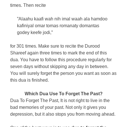
times. Then recite
”Alaahu kaafi wah nih imal waah ala hamdoo
kafiniyal omar tomas romanaty domantas
godey keefe jodi,”
for 301 times. Make sure to recite the Durood
Shareef again three times to mark the end of this
dua. You have to follow this procedure regularly for
seven days without skipping any day in between.
You will surely forget the person you want as soon as
this dua is finished.
Which Dua Use To Forget The Past?
Dua To Forget The Past, It is not right to live in the
bad memories of your past. Not only it gives you
depression, but it also stops you from moving ahead.