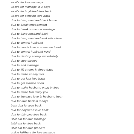
wazifa for love marriage
wazifa for marriage in 3 days
wazifa for boyfriend love back
wazifa for bringing love back
dua to bring husband back home
dua to break engagement
dua to break someone marriage
dua to bring husband back
dua to bring husband and wife closer
dua to control husband
dua to create love in someone heart
dua to control husband mind
dua to destroy enemy immediately
dua to stop divorce
dua to end marriage
dua to kill enemy in three days
dua to make enemy sick
dua to get lost love back
dua to get married soon
dua to make husband crazy in love
dua to make him marry you
dua to increase love in husband hear
dua for love back in 3 days
best dua for love back
dua for boyfriend love back
dua for bringing love back
istikhara for love marriage
istikhara for love back
istikhara for love problem
online istikhara for love marriage