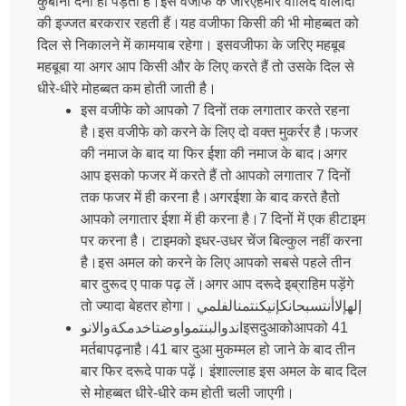
कुर्बानी देनी ही पड़ती है।इस वजीफे के जरिएहमारे वालिद वालीदा
की इज्जत बरकरार रहती हैं।यह वजीफा किसी की भी मोहब्बत को
दिल से निकालने में कामयाब रहेगा। इसवजीफा के जरिए महबूब
महबूबा या अगर आप किसी और के लिए करते हैं तो उसके दिल से
धीरे-धीरे मोहब्बत कम होती जाती है।
इस वजीफे को आपको 7 दिनों तक लगातार करते रहना
है।इस वजीफे को करने के लिए दो वक्त मुकर्रर है।फजर
की नमाज के बाद या फिर ईशा की नमाज के बाद।अगर
आप इसको फजर में करते हैं तो आपको लगातार 7 दिनों
तक फजर में ही करना है।अगरईशा के बाद करते हैतो
आपको लगातार ईशा में ही करना है।7 दिनों में एक हीटाइम
पर करना है। टाइमको इधर-उधर चेंज बिल्कुल नहीं करना
है।इस अमल को करने के लिए आपको सबसे पहले तीन
बार दुरूद ए पाक पढ़ लें।अगर आप दरूदे इब्राहिम पड़ेंगे
तो ज्यादा बेहतर होगा। إلهإلاأنتسبحانكإنيكنتمنالفلمي
اندوالبنتمواوضتاخدمكةوالانوइसदुआकोआपको 41
मर्तबापढ़नाहै।41 बार दुआ मुकम्मल हो जाने के बाद तीन
बार फिर दरूदे पाक पढ़ें। इंशाल्लाह इस अमल के बाद दिल
से मोहब्बत धीरे-धीरे कम होती चली जाएगी।