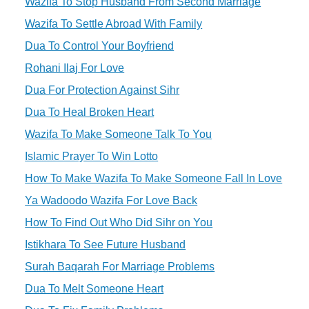
Wazifa To Stop Husband From Second Marriage
Wazifa To Settle Abroad With Family
Dua To Control Your Boyfriend
Rohani Ilaj For Love
Dua For Protection Against Sihr
Dua To Heal Broken Heart
Wazifa To Make Someone Talk To You
Islamic Prayer To Win Lotto
How To Make Wazifa To Make Someone Fall In Love
Ya Wadoodo Wazifa For Love Back
How To Find Out Who Did Sihr on You
Istikhara To See Future Husband
Surah Baqarah For Marriage Problems
Dua To Melt Someone Heart