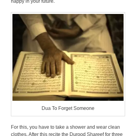
happy in your future.
Dua To Forget Someone
For this, you have to take a shower and wear clean
clothes. After this recite the Durood Shareef for three