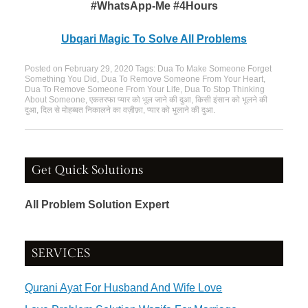
#WhatsApp-Me #4Hours
Ubqari Magic To Solve All Problems
Posted on
February 29, 2020
Tags:
Dua To Make Someone Forget
Something You Did
,
Dua To Remove Someone From Your Heart
,
Dua To Remove Someone From Your Life
,
Dua To Stop Thinking
About Someone
,
एकतरफा प्यार को भूल जाने की दुआ
,
किसी इंसान को भूलने की
दुआ
,
दिल से मोहब्बत निकालने का वज़ीफ़ा
,
प्यार को भुलाने की दुआ
.
Get Quick Solutions
All Problem Solution Expert
SERVICES
Qurani Ayat For Husband And Wife Love