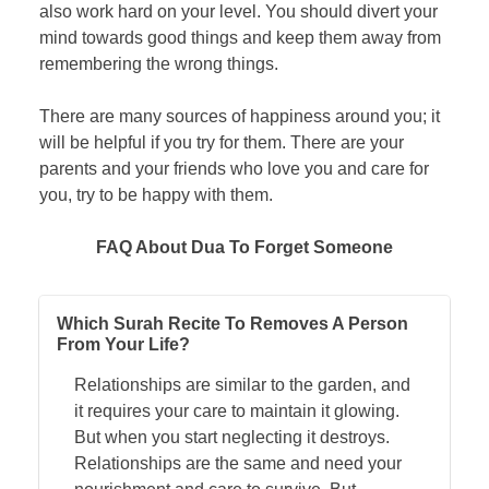
also work hard on your level. You should divert your
mind towards good things and keep them away from
remembering the wrong things.
There are many sources of happiness around you; it
will be helpful if you try for them. There are your
parents and your friends who love you and care for
you, try to be happy with them.
FAQ About Dua To Forget Someone
Which Surah Recite To Removes A Person
From Your Life?
Relationships are similar to the garden, and
it requires your care to maintain it glowing.
But when you start neglecting it destroys.
Relationships are the same and need your