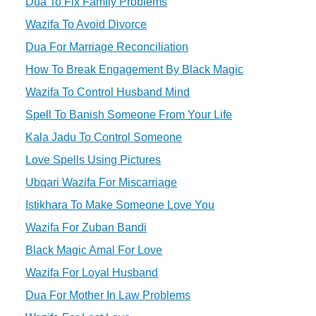
Dua To Fix Family Problems
Wazifa To Avoid Divorce
Dua For Marriage Reconciliation
How To Break Engagement By Black Magic
Wazifa To Control Husband Mind
Spell To Banish Someone From Your Life
Kala Jadu To Control Someone
Love Spells Using Pictures
Ubqari Wazifa For Miscarriage
Istikhara To Make Someone Love You
Wazifa For Zuban Bandi
Black Magic Amal For Love
Wazifa For Loyal Husband
Dua For Mother In Law Problems