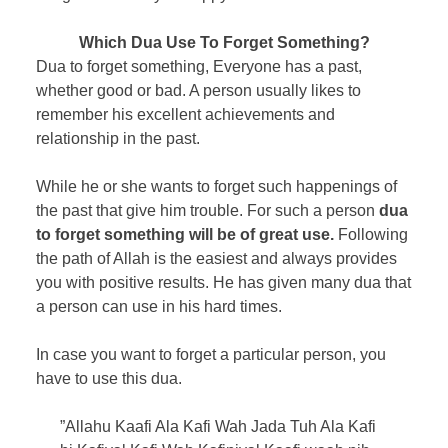
Which Dua Use To Forget Something?
Dua to forget something, Everyone has a past,
whether good or bad. A person usually likes to
remember his excellent achievements and
relationship in the past.
While he or she wants to forget such happenings of
the past that give him trouble. For such a person
dua
to forget something will be of great use.
Following
the path of Allah is the easiest and always provides
you with positive results. He has given many dua that
a person can use in his hard times.
In case you want to forget a particular person, you
have to use this dua.
”Allahu Kaafi Ala Kafi Wah Jada Tuh Ala Kafi