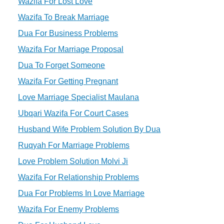
Wazifa For Lost Love
Wazifa To Break Marriage
Dua For Business Problems
Wazifa For Marriage Proposal
Dua To Forget Someone
Wazifa For Getting Pregnant
Love Marriage Specialist Maulana
Ubqari Wazifa For Court Cases
Husband Wife Problem Solution By Dua
Ruqyah For Marriage Problems
Love Problem Solution Molvi Ji
Wazifa For Relationship Problems
Dua For Problems In Love Marriage
Wazifa For Enemy Problems