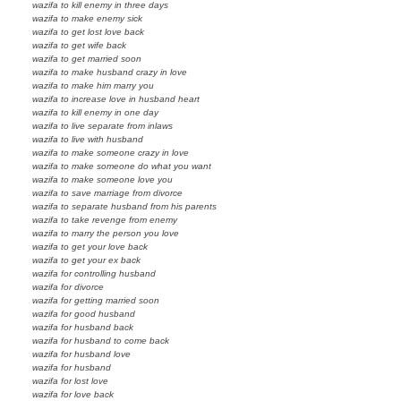
wazifa to kill enemy in three days
wazifa to make enemy sick
wazifa to get lost love back
wazifa to get wife back
wazifa to get married soon
wazifa to make husband crazy in love
wazifa to make him marry you
wazifa to increase love in husband heart
wazifa to kill enemy in one day
wazifa to live separate from inlaws
wazifa to live with husband
wazifa to make someone crazy in love
wazifa to make someone do what you want
wazifa to make someone love you
wazifa to save marriage from divorce
wazifa to separate husband from his parents
wazifa to take revenge from enemy
wazifa to marry the person you love
wazifa to get your love back
wazifa to get your ex back
wazifa for controlling husband
wazifa for divorce
wazifa for getting married soon
wazifa for good husband
wazifa for husband back
wazifa for husband to come back
wazifa for husband love
wazifa for husband
wazifa for lost love
wazifa for love back