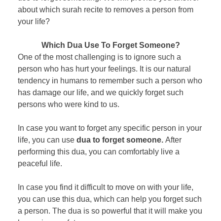
about which surah recite to removes a person from
your life?
Which Dua Use To Forget Someone?
One of the most challenging is to ignore such a
person who has hurt your feelings. It is our natural
tendency in humans to remember such a person who
has damage our life, and we quickly forget such
persons who were kind to us.
In case you want to forget any specific person in your
life, you can use
dua to forget someone.
After
performing this dua, you can comfortably live a
peaceful life.
In case you find it difficult to move on with your life,
you can use this dua, which can help you forget such
a person. The dua is so powerful that it will make you