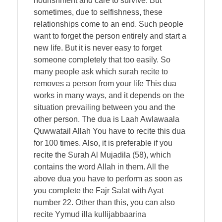
nourishment and care to survive. But
sometimes, due to selfishness, these
relationships come to an end. Such people
want to forget the person entirely and start a
new life. But it is never easy to forget
someone completely that too easily. So
many people ask which surah recite to
removes a person from your life This dua
works in many ways, and it depends on the
situation prevailing between you and the
other person. The dua is Laah Awlawaala
Quwwatail Allah You have to recite this dua
for 100 times. Also, it is preferable if you
recite the Surah Al Mujadila (58), which
contains the word Allah in them. All the
above dua you have to perform as soon as
you complete the Fajr Salat with Ayat
number 22. Other than this, you can also
recite Yymud illa kullijabbaarina