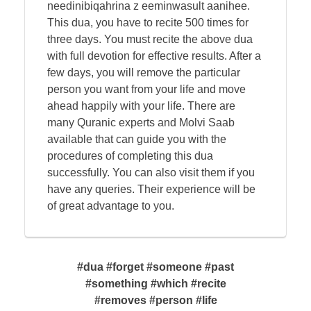
needinibiqahrina z eeminwasult aanihee.
This dua, you have to recite 500 times for
three days. You must recite the above dua
with full devotion for effective results. After a
few days, you will remove the particular
person you want from your life and move
ahead happily with your life. There are
many Quranic experts and Molvi Saab
available that can guide you with the
procedures of completing this dua
successfully. You can also visit them if you
have any queries. Their experience will be
of great advantage to you.
#dua #forget #someone #past
#something #which #recite
#removes #person #life