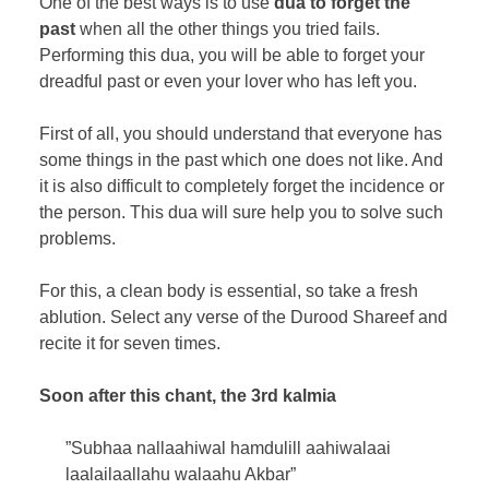
One of the best ways is to use
dua to forget the
past
when all the other things you tried fails.
Performing this dua, you will be able to forget your
dreadful past or even your lover who has left you.
First of all, you should understand that everyone has
some things in the past which one does not like. And
it is also difficult to completely forget the incidence or
the person. This dua will sure help you to solve such
problems.
For this, a clean body is essential, so take a fresh
ablution. Select any verse of the Durood Shareef and
recite it for seven times.
Soon after this chant, the 3rd kalmia
”Subhaa nallaahiwal hamdulill aahiwalaai
laalailaallahu walaahu Akbar”