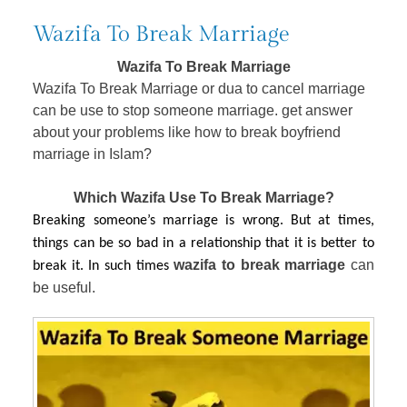
Wazifa To Break Marriage
Wazifa To Break Marriage
Wazifa To Break Marriage or dua to cancel marriage
can be use to stop someone marriage. get answer
about your problems like how to break boyfriend
marriage in Islam?
Which Wazifa Use To Break Marriage?
Breaking someone’s marriage is wrong. But at times,
things can be so bad in a relationship that it is better to
wazifa to break marriage 
can 
break it. In such times
be useful. 