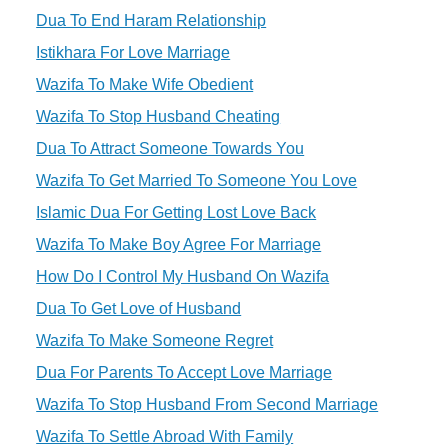
Dua To End Haram Relationship
Istikhara For Love Marriage
Wazifa To Make Wife Obedient
Wazifa To Stop Husband Cheating
Dua To Attract Someone Towards You
Wazifa To Get Married To Someone You Love
Islamic Dua For Getting Lost Love Back
Wazifa To Make Boy Agree For Marriage
How Do I Control My Husband On Wazifa
Dua To Get Love of Husband
Wazifa To Make Someone Regret
Dua For Parents To Accept Love Marriage
Wazifa To Stop Husband From Second Marriage
Wazifa To Settle Abroad With Family