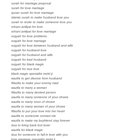
surah for marriage proposal
surah for love marriage
quran surah for love marriage
islamic surah to make husband love you
surah to recite to make someone love you
rohani amliyat for love
rohani amliyat for love marriage
ruqyah for love problems
ruqyah for love marriage
ruqyah for love between husband and wife
ruqyah for husband love
ruqyah for husband and wife
ruqyah for bad husband
ruqyah for black magic
ruqyah for true love
black magic specialist molvi ji
wazifa to get divorce from husband
Wazifa to make your enemy mad
wazifa to marry a woman
Wazifa to marry desired person
wazifa to marry someone of your choice
wazifa to marry soon of choice
wazifa to marry woman of your choice
Wazifa to put your love into her heart
wazifa to someome contact me
wazifa to make my boyfriend stay forever
dua to bring back lost lover
wazifa for black magic
dua for someone to fall in love with you
love marriage specialist molvi ji