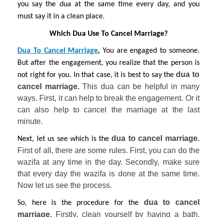
you say the dua at the same time every day, and you 
must say it in a clean place.
Which Dua Use To Cancel Marriage?
Dua To Cancel Marriage
, 
You are engaged to someone. 
But after the engagement, you realize that the person is 
dua to 
not right for you. In that case, it is best to say the 
cancel marriage. 
This dua can be helpful in many 
ways. First, it can help to break the engagement. Or it 
can also help to cancel the marriage at the last 
minute.
 dua to cancel marriage. 
Next, let us see which is the
First of all, there are some rules. First, you can do the 
wazifa at any time in the day. Secondly, make sure 
that every day the wazifa is done at the same time. 
Now let us see the process.
dua to cancel 
So, here is the procedure for the 
marriage. 
Firstly, clean yourself by having a bath. 