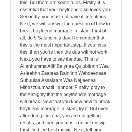
this. But there are some rules. Firstly, it is
essential that your boyfriend also loves you.
Secondly, you must not have ill intentions.
Next, we will answer the question of how to
break boyfriend marriage in Islam. First of
all, do 5 Salahs in a day. Remember that
this is the most important step. If you miss
this, then you’re then the dua will not work.
Next, you have to say the dua. This is
Allahhumma Allif Baiynaa Qulubiinnn Waa
Asleehhh Zaataaa Bainiinn Wahdeenaaa
Subuulaa Assalaam Waa Najjeenaa
Minazzulumaatii ilannoor. Finally, pray to
the Almighty that the boyfriend’s marriage
will break. Now that you know how to break
boyfriend marriage in Islam, try it. But even
after doing this dua, you are not getting
results, and then you must contact molviji.
First, find the best molviji. Next, tell him