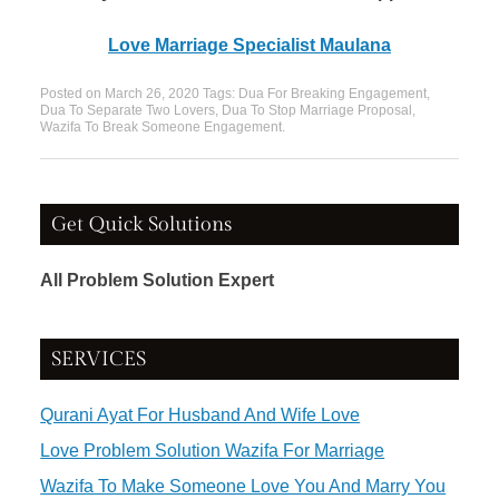
Love Marriage Specialist Maulana
Posted on
March 26, 2020
Tags:
Dua For Breaking Engagement
,
Dua To Separate Two Lovers
,
Dua To Stop Marriage Proposal
,
Wazifa To Break Someone Engagement
.
Get Quick Solutions
All Problem Solution Expert
SERVICES
Qurani Ayat For Husband And Wife Love
Love Problem Solution Wazifa For Marriage
Wazifa To Make Someone Love You And Marry You