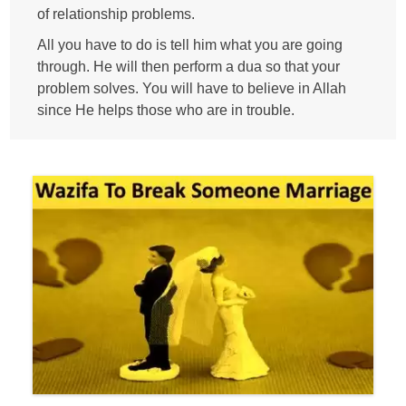
of relationship problems.
All you have to do is tell him what you are going
through. He will then perform a dua so that your
problem solves. You will have to believe in Allah
since He helps those who are in trouble.