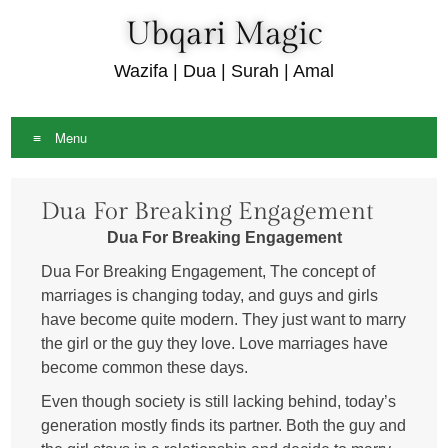
Ubqari Magic
Wazifa | Dua | Surah | Amal
Menu
Skip
Dua For Breaking Engagement
to
content
Dua For Breaking Engagement
Dua For Breaking Engagement, The concept of
marriages is changing today, and guys and girls
have become quite modern. They just want to marry
the girl or the guy they love. Love marriages have
become common these days.
Even though society is still lacking behind, today’s
generation mostly finds its partner. Both the guy and