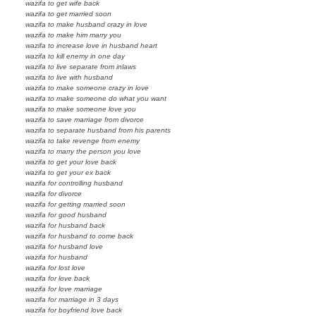
wazifa to get wife back
wazifa to get married soon
wazifa to make husband crazy in love
wazifa to make him marry you
wazifa to increase love in husband heart
wazifa to kill enemy in one day
wazifa to live separate from inlaws
wazifa to live with husband
wazifa to make someone crazy in love
wazifa to make someone do what you want
wazifa to make someone love you
wazifa to save marriage from divorce
wazifa to separate husband from his parents
wazifa to take revenge from enemy
wazifa to marry the person you love
wazifa to get your love back
wazifa to get your ex back
wazifa for controlling husband
wazifa for divorce
wazifa for getting married soon
wazifa for good husband
wazifa for husband back
wazifa for husband to come back
wazifa for husband love
wazifa for husband
wazifa for lost love
wazifa for love back
wazifa for love marriage
wazifa for marriage in 3 days
wazifa for boyfriend love back