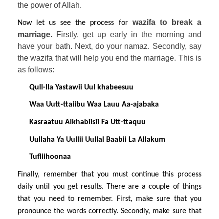
the power of Allah.
wazifa to break a 
Now let us see the process for 
marriage. 
Firstly, get up early in the morning and 
have your bath. Next, do your namaz. Secondly, say 
the wazifa that will help you end the marriage. This is 
as follows:
Qull-lla Yastawii Uul khabeesuu
Waa Uutt-ttaiibu Waa Lauu Aa-ajabaka
Kasraatuu Alkhabiisii Fa Utt-ttaquu
Uullaha Ya Uullii Uullal Baabii La Allakum
Tufliihoonaa
Finally, remember that you must continue this process 
daily until you get results. There are a couple of things 
that you need to remember. First, make sure that you 
pronounce the words correctly. Secondly, make sure that 