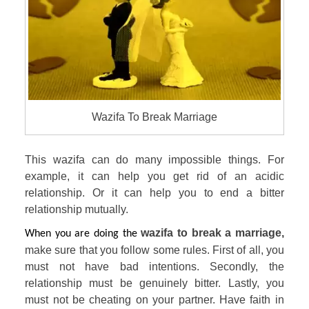
Wazifa To Break Marriage
This wazifa can do many impossible things. For 
example, it can help you get rid of an acidic 
relationship. Or it can help you to end a bitter 
relationship mutually.
wazifa to break a marriage, 
When you are doing the 
make sure that you follow some rules. First of all, you 
must not have bad intentions. Secondly, the 
relationship must be genuinely bitter. Lastly, you 
must not be cheating on your partner. Have faith in 