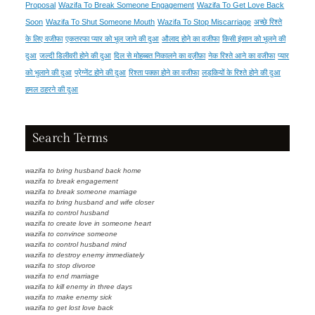
Proposal
Wazifa To Break Someone Engagement
Wazifa To Get Love Back
Soon
Wazifa To Shut Someone Mouth
Wazifa To Stop Miscarriage
अच्छे रिश्ते
के लिए वजीफा
एकतरफा प्यार को भूल जाने की दुआ
औलाद होने का वजीफा
किसी इंसान को भूलने की
दुआ
जल्दी डिलीवरी होने की दुआ
दिल से मोहब्बत निकालने का वज़ीफ़ा
नेक रिश्ते आने का वजीफा
प्यार
को भुलाने की दुआ
प्रेग्नेंट होने की दुआ
रिश्ता पक्का होने का वजीफा
लड़कियों के रिश्ते होने की दुआ
हमल ठहरने की दुआ
Search Terms
wazifa to bring husband back home
wazifa to break engagement
wazifa to break someone marriage
wazifa to bring husband and wife closer
wazifa to control husband
wazifa to create love in someone heart
wazifa to convince someone
wazifa to control husband mind
wazifa to destroy enemy immediately
wazifa to stop divorce
wazifa to end marriage
wazifa to kill enemy in three days
wazifa to make enemy sick
wazifa to get lost love back