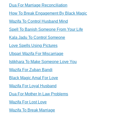
Dua For Marriage Reconciliation
How To Break Engagement By Black Magic
Wazifa To Control Husband Mind
Spell To Banish Someone From Your Life
Kala Jadu To Control Someone
Love Spells Using Pictures
Ubqari Wazifa For Miscarriage
Istikhara To Make Someone Love You
Wazifa For Zuban Bandi
Black Magic Amal For Love
Wazifa For Loyal Husband
Dua For Mother In Law Problems
Wazifa For Lost Love
Wazifa To Break Marriage