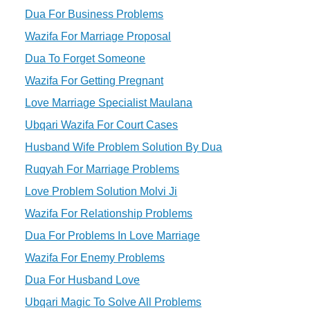
Dua For Business Problems
Wazifa For Marriage Proposal
Dua To Forget Someone
Wazifa For Getting Pregnant
Love Marriage Specialist Maulana
Ubqari Wazifa For Court Cases
Husband Wife Problem Solution By Dua
Ruqyah For Marriage Problems
Love Problem Solution Molvi Ji
Wazifa For Relationship Problems
Dua For Problems In Love Marriage
Wazifa For Enemy Problems
Dua For Husband Love
Ubqari Magic To Solve All Problems