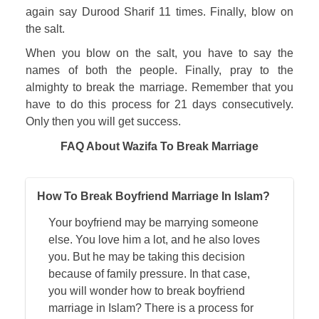
again say Durood Sharif 11 times. Finally, blow on 
the salt. 
When you blow on the salt, you have to say the 
names of both the people. Finally, pray to the 
almighty to break the marriage. Remember that you 
have to do this process for 21 days consecutively. 
Only then you will get success.
FAQ About Wazifa To Break Marriage
How To Break Boyfriend Marriage In Islam?
Your boyfriend may be marrying someone
else. You love him a lot, and he also loves
you. But he may be taking this decision
because of family pressure. In that case,
you will wonder how to break boyfriend
marriage in Islam? There is a process for