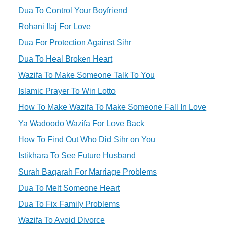
Dua To Control Your Boyfriend
Rohani Ilaj For Love
Dua For Protection Against Sihr
Dua To Heal Broken Heart
Wazifa To Make Someone Talk To You
Islamic Prayer To Win Lotto
How To Make Wazifa To Make Someone Fall In Love
Ya Wadoodo Wazifa For Love Back
How To Find Out Who Did Sihr on You
Istikhara To See Future Husband
Surah Baqarah For Marriage Problems
Dua To Melt Someone Heart
Dua To Fix Family Problems
Wazifa To Avoid Divorce