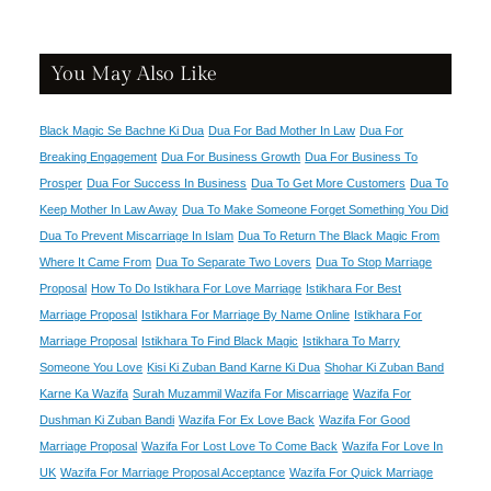
You May Also Like
Black Magic Se Bachne Ki Dua
Dua For Bad Mother In Law
Dua For
Breaking Engagement
Dua For Business Growth
Dua For Business To
Prosper
Dua For Success In Business
Dua To Get More Customers
Dua To
Keep Mother In Law Away
Dua To Make Someone Forget Something You Did
Dua To Prevent Miscarriage In Islam
Dua To Return The Black Magic From
Where It Came From
Dua To Separate Two Lovers
Dua To Stop Marriage
Proposal
How To Do Istikhara For Love Marriage
Istikhara For Best
Marriage Proposal
Istikhara For Marriage By Name Online
Istikhara For
Marriage Proposal
Istikhara To Find Black Magic
Istikhara To Marry
Someone You Love
Kisi Ki Zuban Band Karne Ki Dua
Shohar Ki Zuban Band
Karne Ka Wazifa
Surah Muzammil Wazifa For Miscarriage
Wazifa For
Dushman Ki Zuban Bandi
Wazifa For Ex Love Back
Wazifa For Good
Marriage Proposal
Wazifa For Lost Love To Come Back
Wazifa For Love In
UK
Wazifa For Marriage Proposal Acceptance
Wazifa For Quick Marriage