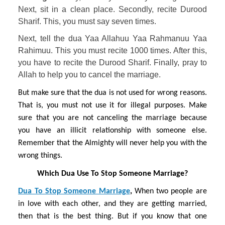
Next, sit in a clean place. Secondly, recite Durood 
Sharif. This, you must say seven times. 
Next, tell the dua Yaa Allahuu Yaa Rahmanuu Yaa 
Rahimuu. This you must recite 1000 times. After this, 
you have to recite the Durood Sharif. Finally, pray to 
Allah to help you to cancel the marriage.
But make sure that the dua is not used for wrong reasons. 
That is, you must not use it for illegal purposes. Make 
sure that you are not canceling the marriage because 
you have an illicit relationship with someone else. 
Remember that the Almighty will never help you with the 
wrong things.
Which Dua Use To Stop Someone Marriage?
Dua To Stop Someone Marriage
, 
When two people are 
in love with each other, and they are getting married, 
then that is the best thing. But if you know that one 