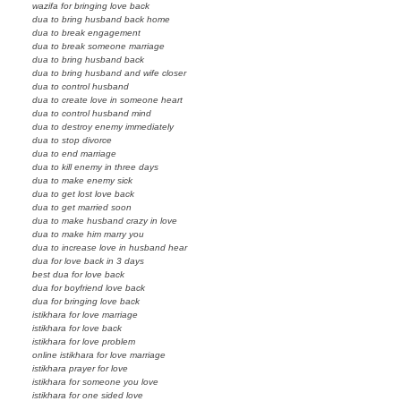
wazifa for bringing love back
dua to bring husband back home
dua to break engagement
dua to break someone marriage
dua to bring husband back
dua to bring husband and wife closer
dua to control husband
dua to create love in someone heart
dua to control husband mind
dua to destroy enemy immediately
dua to stop divorce
dua to end marriage
dua to kill enemy in three days
dua to make enemy sick
dua to get lost love back
dua to get married soon
dua to make husband crazy in love
dua to make him marry you
dua to increase love in husband hear
dua for love back in 3 days
best dua for love back
dua for boyfriend love back
dua for bringing love back
istikhara for love marriage
istikhara for love back
istikhara for love problem
online istikhara for love marriage
istikhara prayer for love
istikhara for someone you love
istikhara for one sided love