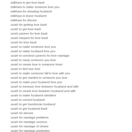
istikhara to get love back
istikhara to make someone love you
istikhara for cheating husband
istikhara to leave husband
istikhara for divorce
surah for getting love back
surah to get love back
surah yaseen for love back
surah maryam for love back
surah for love back
surah to make someone love you
surah to make husband love you
surah to convince parents for love marriage
surah to marry someone you love
surah to create love in someone heart
surah to find true love
surah to make someone fall in love with you
surah to get married to someone you love
surah to make your husband love you
surah to increase love between husband and wife
surah to create love between husband and wife
surah to make husband obedient
surah to control husband
surah to get handsome husband
surah to get husband back
surah for divorce
surah for marriage problems
surah for marriage success
surah for marriage of choice
surah for marriage protection