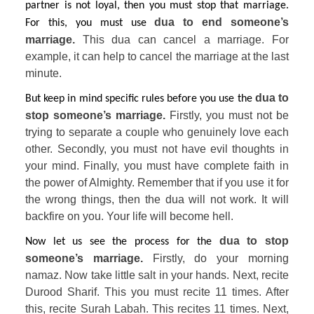
partner is not loyal, then you must stop that marriage. 
 dua to end someone’s 
For this, you must use
marriage. 
This dua can cancel a marriage. For 
example, it can help to cancel the marriage at the last 
minute.
dua to 
But keep in mind specific rules before you use the 
stop someone’s marriage. 
Firstly, you must not be 
trying to separate a couple who genuinely love each 
other. Secondly, you must not have evil thoughts in 
your mind. Finally, you must have complete faith in 
the power of Almighty. Remember that if you use it for 
the wrong things, then the dua will not work. It will 
backfire on you. Your life will become hell.
dua to stop 
Now let us see the process for the 
someone’s marriage. 
Firstly, do your morning 
namaz. Now take little salt in your hands. Next, recite 
Durood Sharif. This you must recite 11 times. After 
this, recite Surah Labah. This recites 11 times. Next, 