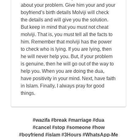
about your problem. Give him your and your
boyfriend’s birth details Molviji will check
the details and will give you the solution.
But keep in mind that you must not cheat
molviji. That is, you must tell all the facts to
him. Remember that molviji has the power
to check who is lying. If you are lying, then
he will never help you. But, if your problem
is genuine, then he will go out of the way to
help you. When you are doing the dua,
have positivity in your mind. Next, have faith
in Islam. Finally, I always pray for good
things.
#wazifa #break #marriage #dua
#cancel #stop #someone #how
#boyfriend #islam #3Hours #WhatsApp-Me