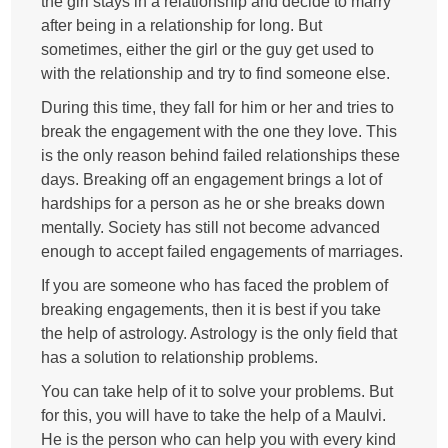
the girl stays in a relationship and decide to marry
after being in a relationship for long. But
sometimes, either the girl or the guy get used to
with the relationship and try to find someone else.
During this time, they fall for him or her and tries to
break the engagement with the one they love. This
is the only reason behind failed relationships these
days. Breaking off an engagement brings a lot of
hardships for a person as he or she breaks down
mentally. Society has still not become advanced
enough to accept failed engagements of marriages.
If you are someone who has faced the problem of
breaking engagements, then it is best if you take
the help of astrology. Astrology is the only field that
has a solution to relationship problems.
You can take help of it to solve your problems. But
for this, you will have to take the help of a Maulvi.
He is the person who can help you with every kind