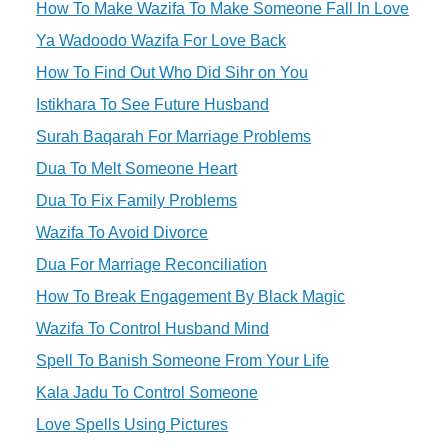
How To Make Wazifa To Make Someone Fall In Love
Ya Wadoodo Wazifa For Love Back
How To Find Out Who Did Sihr on You
Istikhara To See Future Husband
Surah Baqarah For Marriage Problems
Dua To Melt Someone Heart
Dua To Fix Family Problems
Wazifa To Avoid Divorce
Dua For Marriage Reconciliation
How To Break Engagement By Black Magic
Wazifa To Control Husband Mind
Spell To Banish Someone From Your Life
Kala Jadu To Control Someone
Love Spells Using Pictures