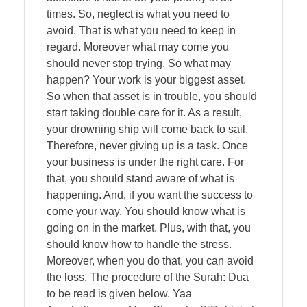
times. So, neglect is what you need to
avoid. That is what you need to keep in
regard. Moreover what may come you
should never stop trying. So what may
happen? Your work is your biggest asset.
So when that asset is in trouble, you should
start taking double care for it. As a result,
your drowning ship will come back to sail.
Therefore, never giving up is a task. Once
your business is under the right care. For
that, you should stand aware of what is
happening. And, if you want the success to
come your way. You should know what is
going on in the market. Plus, with that, you
should know how to handle the stress.
Moreover, when you do that, you can avoid
the loss. The procedure of the Surah: Dua
to be read is given below. Yaa