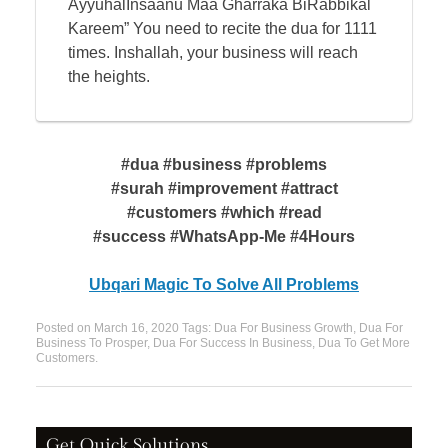
AyyuhalInsaanu Maa Gharraka BiRabbikal
Kareem” You need to recite the dua for 1111
times. Inshallah, your business will reach
the heights.
#dua #business #problems
#surah #improvement #attract
#customers #which #read
#success #WhatsApp-Me #4Hours
Ubqari Magic To Solve All Problems
Posted on
March 16, 2020
Tags:
Dua For Business Growth
,
Dua For
Business To Prosper
,
Dua For Success In Business
,
Dua To Get More
Customers
.
Get Quick Solutions