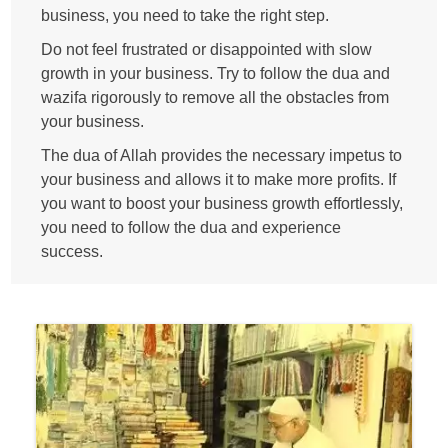
business, you need to take the right step.
Do not feel frustrated or disappointed with slow
growth in your business. Try to follow the dua and
wazifa rigorously to remove all the obstacles from
your business.
The dua of Allah provides the necessary impetus to
your business and allows it to make more profits. If
you want to boost your business growth effortlessly,
you need to follow the dua and experience
success.