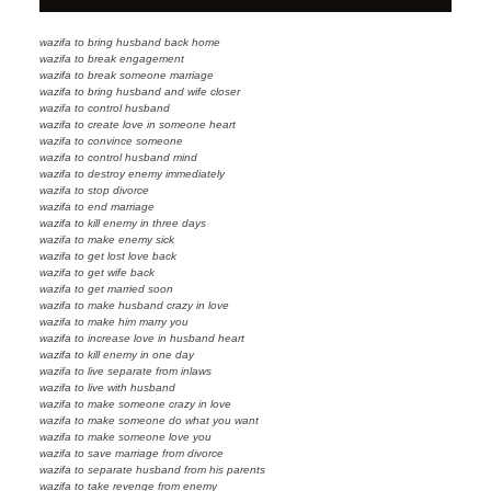
wazifa to bring husband back home
wazifa to break engagement
wazifa to break someone marriage
wazifa to bring husband and wife closer
wazifa to control husband
wazifa to create love in someone heart
wazifa to convince someone
wazifa to control husband mind
wazifa to destroy enemy immediately
wazifa to stop divorce
wazifa to end marriage
wazifa to kill enemy in three days
wazifa to make enemy sick
wazifa to get lost love back
wazifa to get wife back
wazifa to get married soon
wazifa to make husband crazy in love
wazifa to make him marry you
wazifa to increase love in husband heart
wazifa to kill enemy in one day
wazifa to live separate from inlaws
wazifa to live with husband
wazifa to make someone crazy in love
wazifa to make someone do what you want
wazifa to make someone love you
wazifa to save marriage from divorce
wazifa to separate husband from his parents
wazifa to take revenge from enemy