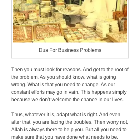
Dua For Business Problems
Then you must look for reasons. And get to the root of
the problem. As you should know, what is going
wrong. What is that you need to change. As our
constant efforts may go in vain. This happens simply
because we don’t welcome the chance in our lives.
Thus, whatever it is, adapt what is right. And even
after that, you are facing the troubles. Then worry not,
Allah is always there to help you. But all you need to
make sure that you have done what needs to be.