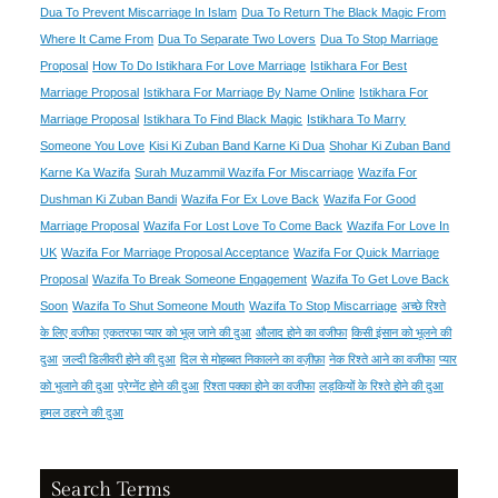
Dua To Prevent Miscarriage In Islam
Dua To Return The Black Magic From
Where It Came From
Dua To Separate Two Lovers
Dua To Stop Marriage
Proposal
How To Do Istikhara For Love Marriage
Istikhara For Best
Marriage Proposal
Istikhara For Marriage By Name Online
Istikhara For
Marriage Proposal
Istikhara To Find Black Magic
Istikhara To Marry
Someone You Love
Kisi Ki Zuban Band Karne Ki Dua
Shohar Ki Zuban Band
Karne Ka Wazifa
Surah Muzammil Wazifa For Miscarriage
Wazifa For
Dushman Ki Zuban Bandi
Wazifa For Ex Love Back
Wazifa For Good
Marriage Proposal
Wazifa For Lost Love To Come Back
Wazifa For Love In
UK
Wazifa For Marriage Proposal Acceptance
Wazifa For Quick Marriage
Proposal
Wazifa To Break Someone Engagement
Wazifa To Get Love Back
Soon
Wazifa To Shut Someone Mouth
Wazifa To Stop Miscarriage
अच्छे रिश्ते
के लिए वजीफा
एकतरफा प्यार को भूल जाने की दुआ
औलाद होने का वजीफा
किसी इंसान को भूलने की
दुआ
जल्दी डिलीवरी होने की दुआ
दिल से मोहब्बत निकालने का वज़ीफ़ा
नेक रिश्ते आने का वजीफा
प्यार
को भुलाने की दुआ
प्रेग्नेंट होने की दुआ
रिश्ता पक्का होने का वजीफा
लड़कियों के रिश्ते होने की दुआ
हमल ठहरने की दुआ
Search Terms