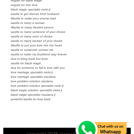
ruqyah for black magic
ruqyah for true love
black magic specialist molvi ji
wazifa to get divorce from husband
Wazifa to make your enemy mad
wazifa to marry a woman
Wazifa to marry desired person
wazifa to marry someone of your choice
wazifa to marry soon of choice
wazifa to marry woman of your choice
Wazifa to put your love into her heart
wazifa to someome contact me
wazifa to make my boyfriend stay forever
dua to bring back lost lover
wazifa for black magic
dua for someone to fall in love with you
love marriage specialist molvi ji
love marriage specialist maulana
love problem solution maulana
love problem solution specialist molvi ji
black magic solution specialist molvi ji
black magic specialist maulana ji
powerful wazifa for love back