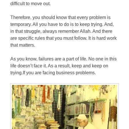
difficult to move out.
Therefore, you should know that every problem is
temporary. All you have to do is to keep trying. And,
in that struggle, always remember Allah. And there
are specific rules that you must follow. It is hard work
that matters.
As you know, failures are a part of life. No one in this
life doesn’t face it. As a result, keep and keep on
trying.If you are facing business problems.