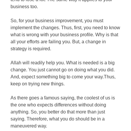
business too.
So, for your business improvement, you must
implement the changes. Thus, first, you need to know
what is wrong with your business profile. Why is that
all your efforts are failing you. But, a change in
strategy is required.
Allah will readily help you. What is needed is a big
change. You just cannot go on doing what you did.
And, expect something big to come your way.Thus,
keep on trying new things.
As there goes a famous saying, the coolest of us is
the one who expects differences without doing
anything. So, you better do that more than just
saying. Therefore, what you do should be in a
maneuvered way.