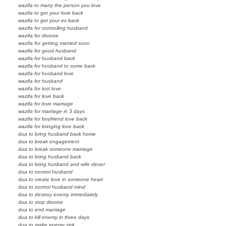
wazifa to marry the person you love
wazifa to get your love back
wazifa to get your ex back
wazifa for controlling husband
wazifa for divorce
wazifa for getting married soon
wazifa for good husband
wazifa for husband back
wazifa for husband to come back
wazifa for husband love
wazifa for husband
wazifa for lost love
wazifa for love back
wazifa for love marriage
wazifa for marriage in 3 days
wazifa for boyfriend love back
wazifa for bringing love back
dua to bring husband back home
dua to break engagement
dua to break someone marriage
dua to bring husband back
dua to bring husband and wife closer
dua to control husband
dua to create love in someone heart
dua to control husband mind
dua to destroy enemy immediately
dua to stop divorce
dua to end marriage
dua to kill enemy in three days
dua to make enemy sick