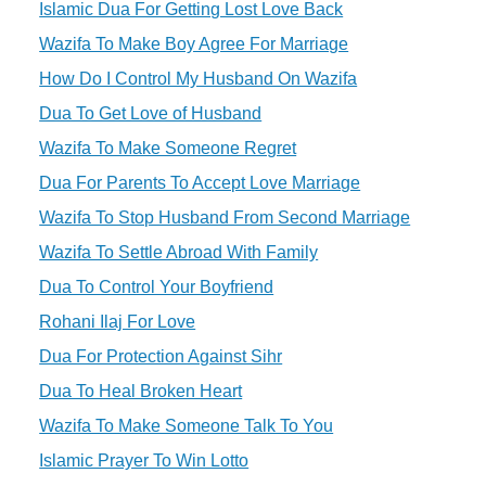
Islamic Dua For Getting Lost Love Back
Wazifa To Make Boy Agree For Marriage
How Do I Control My Husband On Wazifa
Dua To Get Love of Husband
Wazifa To Make Someone Regret
Dua For Parents To Accept Love Marriage
Wazifa To Stop Husband From Second Marriage
Wazifa To Settle Abroad With Family
Dua To Control Your Boyfriend
Rohani Ilaj For Love
Dua For Protection Against Sihr
Dua To Heal Broken Heart
Wazifa To Make Someone Talk To You
Islamic Prayer To Win Lotto