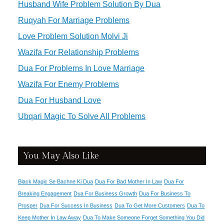
Husband Wife Problem Solution By Dua
Ruqyah For Marriage Problems
Love Problem Solution Molvi Ji
Wazifa For Relationship Problems
Dua For Problems In Love Marriage
Wazifa For Enemy Problems
Dua For Husband Love
Ubqari Magic To Solve All Problems
You May Also Like
Black Magic Se Bachne Ki Dua
Dua For Bad Mother In Law
Dua For
Breaking Engagement
Dua For Business Growth
Dua For Business To
Prosper
Dua For Success In Business
Dua To Get More Customers
Dua To
Keep Mother In Law Away
Dua To Make Someone Forget Something You Did