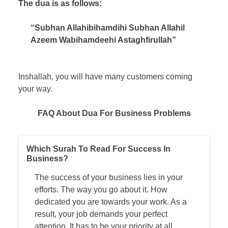
The dua is as follows:
“Subhan Allahibihamdihi Subhan Allahil
Azeem Wabihamdeehi Astaghfirullah”
Inshallah, you will have many customers coming
your way.
FAQ About Dua For Business Problems
Which Surah To Read For Success In
Business?
The success of your business lies in your
efforts. The way you go about it. How
dedicated you are towards your work. As a
result, your job demands your perfect
attention. It has to be your priority at all