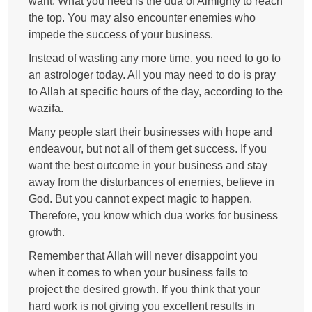
want. What you need is the dua of Almighty to reach
the top. You may also encounter enemies who
impede the success of your business.
Instead of wasting any more time, you need to go to
an astrologer today. All you may need to do is pray
to Allah at specific hours of the day, according to the
wazifa.
Many people start their businesses with hope and
endeavour, but not all of them get success. If you
want the best outcome in your business and stay
away from the disturbances of enemies, believe in
God. But you cannot expect magic to happen.
Therefore, you know which dua works for business
growth.
Remember that Allah will never disappoint you
when it comes to when your business fails to
project the desired growth. If you think that your
hard work is not giving you excellent results in