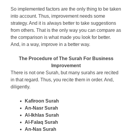
So implemented factors are the only thing to be taken
into account. Thus, improvement needs some
strategy. And it is always better to take suggestions
from others. That is the only way you can compare as
the comparison is what made you look for better.
And, in a way, improve in a better way.
The Procedure of The Surah For Business
Improvement
There is not one Surah, but many surahs are recited
in that regard. Thus, you recite them in order. And,
diligently.
Kafiroon Surah
An-Nasr Surah
Al-Ikhlas Surah
Al-Falaq Surah
An-Nas Surah