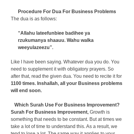
Procedure For Dua For Business Problems
The dua is as follows:
“Allahu lateefunbiee badihee ya
rzukumanya shaauu. Wahu walka
weeyulazeezu”.
Like I have been saying. Whatever dua you do. You
need to supplement it with obligatory prayers. So
after that, read the given dua. You need to recite it for
1100 times. Inshallah, all your Business problems
will end soon.
Which Surah Use For Business Improvement?
Surah For Business Improvement,
Growth is
something that needs to be constant. But at times we
take a lot of time to understand this. As a result, we
tend to lose a lot. The same way it applies to your