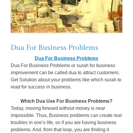
Dua For Business Problems
Dua For Business Problems
Dua For Business Problems or surah for business
improvement can be called dua to attract customers.
Get Solution about your problems like which surah to
read for success in business.
Which Dua Use For Business Problems?
Today, moving forward without money is near
impossible. Thus, Business problems can create real
troubles in one’s life, so if you are having business
problems. And, from that loop, you are finding it