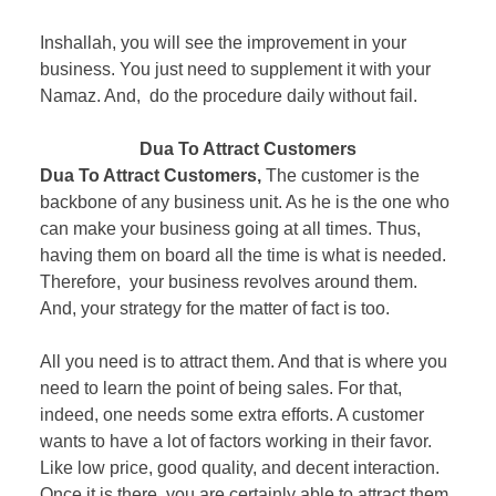
Inshallah, you will see the improvement in your
business. You just need to supplement it with your
Namaz. And, do the procedure daily without fail.
Dua To Attract Customers
Dua To Attract Customers,
The customer is the
backbone of any business unit. As he is the one who
can make your business going at all times. Thus,
having them on board all the time is what is needed.
Therefore, your business revolves around them.
And, your strategy for the matter of fact is too.
All you need is to attract them. And that is where you
need to learn the point of being sales. For that,
indeed, one needs some extra efforts. A customer
wants to have a lot of factors working in their favor.
Like low price, good quality, and decent interaction.
Once it is there, you are certainly able to attract them