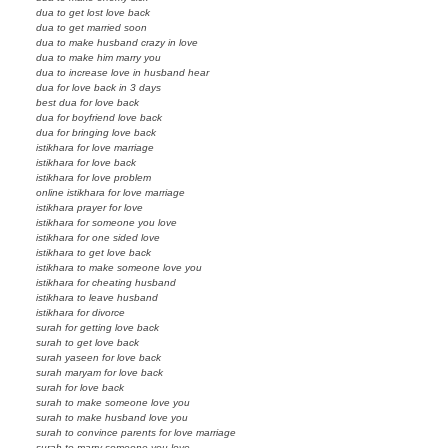
dua to get lost love back
dua to get married soon
dua to make husband crazy in love
dua to make him marry you
dua to increase love in husband hear
dua for love back in 3 days
best dua for love back
dua for boyfriend love back
dua for bringing love back
istikhara for love marriage
istikhara for love back
istikhara for love problem
online istikhara for love marriage
istikhara prayer for love
istikhara for someone you love
istikhara for one sided love
istikhara to get love back
istikhara to make someone love you
istikhara for cheating husband
istikhara to leave husband
istikhara for divorce
surah for getting love back
surah to get love back
surah yaseen for love back
surah maryam for love back
surah for love back
surah to make someone love you
surah to make husband love you
surah to convince parents for love marriage
surah to marry someone you love