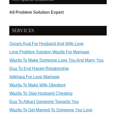
All Problem Solution Expert
SERVICES
Qurani Ayat For Husband And Wife Love
Love Problem Solution Wazifa For Marriage
Wazifa To Make Someone Love You And Marry You
Dua To End Haram Relationship
Istikhara For Love Marriage
Wazifa To Make Wife Obedient
Wazifa To Stop Husband Cheating
Dua To Attract Someone Towards You
Wazifa To Get Married To Someone You Love