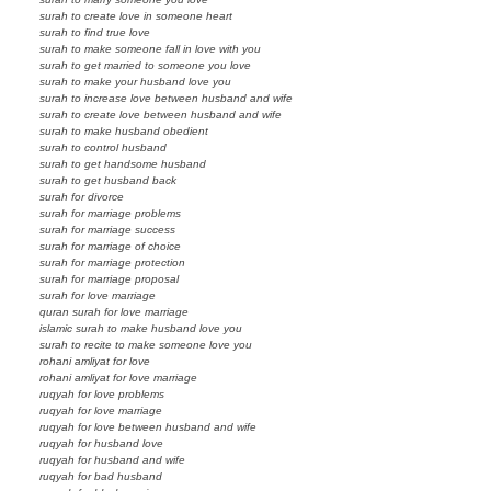
surah to create love in someone heart
surah to find true love
surah to make someone fall in love with you
surah to get married to someone you love
surah to make your husband love you
surah to increase love between husband and wife
surah to create love between husband and wife
surah to make husband obedient
surah to control husband
surah to get handsome husband
surah to get husband back
surah for divorce
surah for marriage problems
surah for marriage success
surah for marriage of choice
surah for marriage protection
surah for marriage proposal
surah for love marriage
quran surah for love marriage
islamic surah to make husband love you
surah to recite to make someone love you
rohani amliyat for love
rohani amliyat for love marriage
ruqyah for love problems
ruqyah for love marriage
ruqyah for love between husband and wife
ruqyah for husband love
ruqyah for husband and wife
ruqyah for bad husband