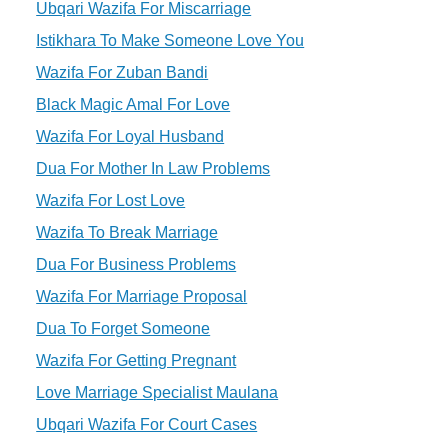
Ubqari Wazifa For Miscarriage
Istikhara To Make Someone Love You
Wazifa For Zuban Bandi
Black Magic Amal For Love
Wazifa For Loyal Husband
Dua For Mother In Law Problems
Wazifa For Lost Love
Wazifa To Break Marriage
Dua For Business Problems
Wazifa For Marriage Proposal
Dua To Forget Someone
Wazifa For Getting Pregnant
Love Marriage Specialist Maulana
Ubqari Wazifa For Court Cases