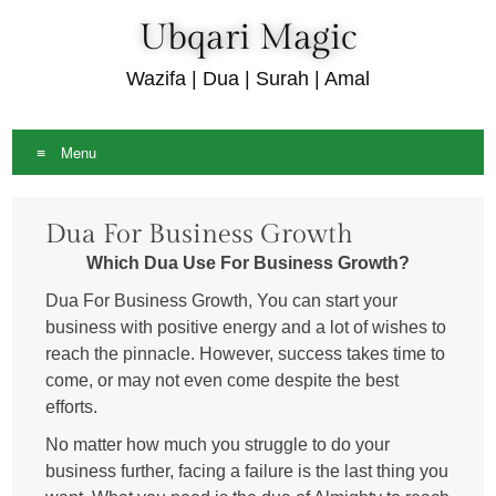
Ubqari Magic
Wazifa | Dua | Surah | Amal
Menu
Skip
Dua For Business Growth
to
content
Which Dua Use For Business Growth?
Dua For Business Growth, You can start your
business with positive energy and a lot of wishes to
reach the pinnacle. However, success takes time to
come, or may not even come despite the best
efforts.
No matter how much you struggle to do your
business further, facing a failure is the last thing you