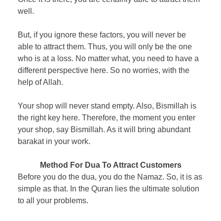
well.
But, if you ignore these factors, you will never be
able to attract them. Thus, you will only be the one
who is at a loss. No matter what, you need to have a
different perspective here. So no worries, with the
help of Allah.
Your shop will never stand empty. Also, Bismillah is
the right key here. Therefore, the moment you enter
your shop, say Bismillah. As it will bring abundant
barakat in your work.
Method For Dua To Attract Customers
Before you do the dua, you do the Namaz. So, it is as
simple as that. In the Quran lies the ultimate solution
to all your problems.